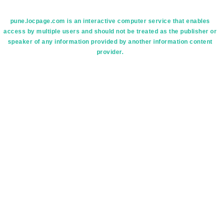
pune.locpage.com is an interactive computer service that enables
access by multiple users and should not be treated as the publisher or
speaker of any information provided by another information content
provider.